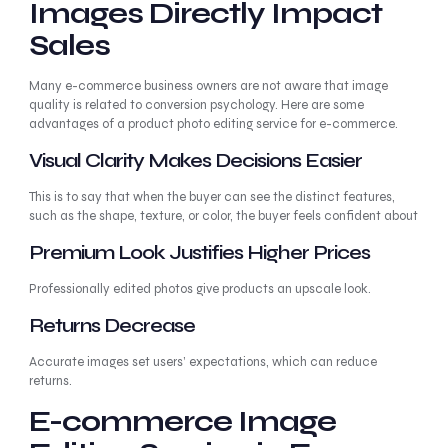
Images Directly Impact
Sales
Many e-commerce business owners are not aware that image
quality is related to conversion psychology. Here are some
advantages of a product photo editing service for e-commerce.
Visual Clarity Makes Decisions Easier
This is to say that when the buyer can see the distinct features,
such as the shape, texture, or color, the buyer feels confident about
Premium Look Justifies Higher Prices
Professionally edited photos give products an upscale look.
Returns Decrease
Accurate images set users’ expectations, which can reduce
returns.
E-commerce Image