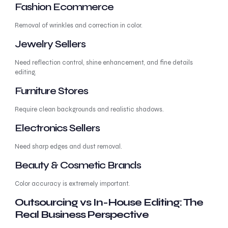
Fashion Ecommerce
Removal of wrinkles and correction in color.
Jewelry Sellers
Need reflection control, shine enhancement, and fine details
editing.
Furniture Stores
Require clean backgrounds and realistic shadows.
Electronics Sellers
Need sharp edges and dust removal.
Beauty & Cosmetic Brands
Color accuracy is extremely important.
Outsourcing vs In-House Editing: The
Real Business Perspective