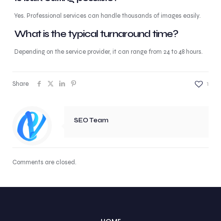
Yes. Professional services can handle thousands of images easily.
What is the typical turnaround time?
Depending on the service provider, it can range from 24 to 48 hours.
Share
1
SEO Team
Comments are closed.