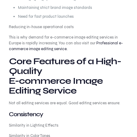
Maintaining strict brand image standards
Need for fast product launches
Reducing in-house operational costs
This is why demand for e-commerce image editing services in
Europe is rapidly increasing. You can also visit our
Professional e-
commerce image editing service.
Core Features of a High-
Quality
E-commerce Image
Editing Service
Not all editing services are equal. Good editing services ensure:
Consistency
Similarity in Lighting Effects
Similarity in Color Tones