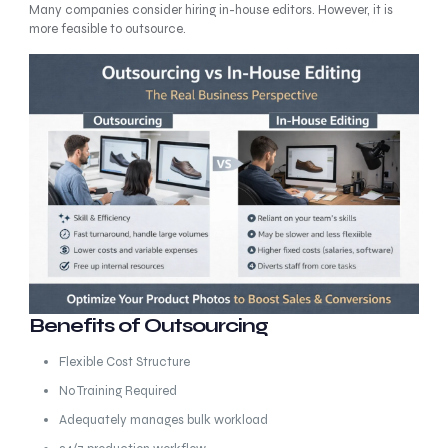
Many companies consider hiring in-house editors. However, it is
more feasible to outsource.
Benefits of Outsourcing
Flexible Cost Structure
No Training Required
Adequately manages bulk workload