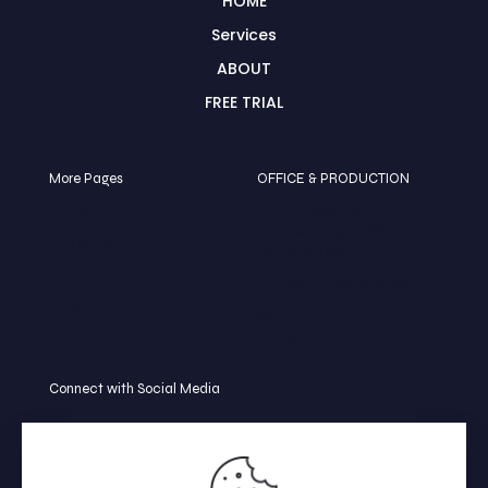
HOME
Services
ABOUT
FREE TRIAL
More Pages
OFFICE & PRODUCTION
BLOG
🏠 College Rd,
Mymensingh-2252
TERMS & CONDITION
Bangladesh
REFUND POLICY
📞 +8801739-586252
FAQ
📩
info@clippingpathview.com
Connect with Social Media