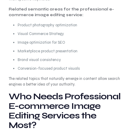
Related semantic areas for the professional e-
commerce image editing service:
Product photography optimization
Visual Commerce Strategy
Image optimization for SEO
Marketplace product presentation
Brand visual consistency
Conversion-focused product visuals
The related topics that naturally emerge in content allow search
engines a better idea of your authority.
Who Needs Professional
E-commerce Image
Editing Services the
Most?