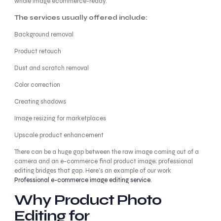
whole image ecommerce-ready.
The services usually offered include:
Background removal
Product retouch
Dust and scratch removal
Color correction
Creating shadows
Image resizing for marketplaces
Upscale product enhancement
There can be a huge gap between the raw image coming out of a
camera and an e-commerce final product image; professional
editing bridges that gap. Here’s an example of our work
Professional e-commerce image editing service
.
Why Product Photo
Editing for