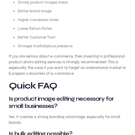
Strong product images mean:
Better brand image
Higher conversion rates
Lower Return Rates
Better Customer Trust
Stronger marketplace presence
If you are serious about e-commerce, then investing in professional
product photo editing services is strongly recommended. This is
especially the case if you want to target an international market or
European consumers of e-commerce.
Quick FAQ
Is product image editing necessary for
small businesses?
Yes. It creates a strong branding advantage, especially for small
brands.
Is bulk editing possible?