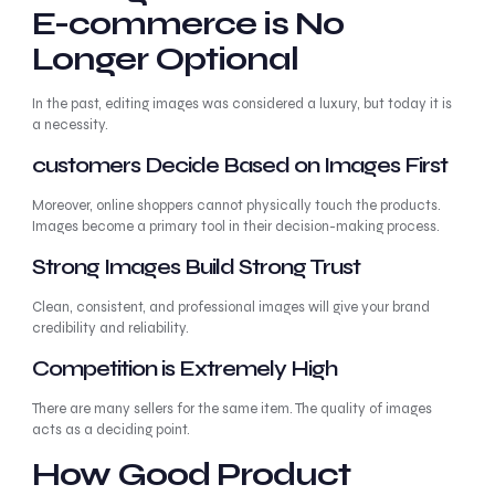
E-commerce is No
Longer Optional
In the past, editing images was considered a luxury, but today it is
a necessity.
customers Decide Based on Images First
Moreover, online shoppers cannot physically touch the products.
Images become a primary tool in their decision-making process.
Strong Images Build Strong Trust
Clean, consistent, and professional images will give your brand
credibility and reliability.
Competition is Extremely High
There are many sellers for the same item. The quality of images
acts as a deciding point.
How Good Product