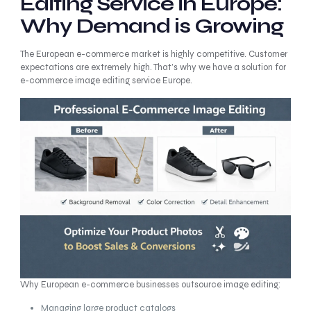
Editing Service in Europe:
Why Demand is Growing
The European e-commerce market is highly competitive. Customer
expectations are extremely high. That’s why we have a solution for
e-commerce image editing service Europe.
Why European e-commerce businesses outsource image editing:
Managing large product catalogs