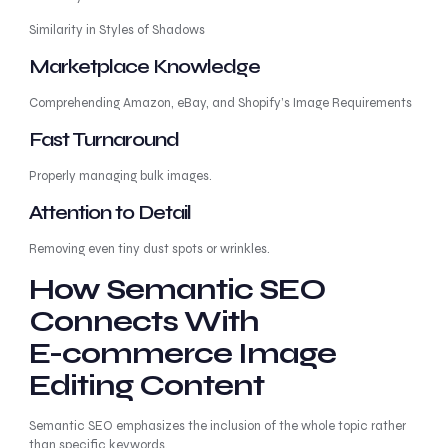
Similarity in Styles of Shadows
Marketplace Knowledge
Comprehending Amazon, eBay, and Shopify’s Image Requirements
Fast Turnaround
Properly managing bulk images.
Attention to Detail
Removing even tiny dust spots or wrinkles.
How Semantic SEO
Connects With
E-commerce Image
Editing Content
Semantic SEO emphasizes the inclusion of the whole topic rather
than specific keywords.