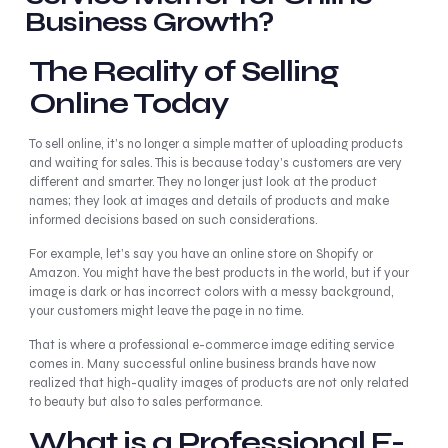
Business Growth?
The Reality of Selling
Online Today
To sell online, it’s no longer a simple matter of uploading products
and waiting for sales. This is because today’s customers are very
different and smarter. They no longer just look at the product
names; they look at images and details of products and make
informed decisions based on such considerations.
For example, let’s say you have an online store on Shopify or
Amazon. You might have the best products in the world, but if your
image is dark or has incorrect colors with a messy background,
your customers might leave the page in no time.
That is where a professional e-commerce image editing service
comes in. Many successful online business brands have now
realized that high-quality images of products are not only related
to beauty but also to sales performance.
What is a Professional E-