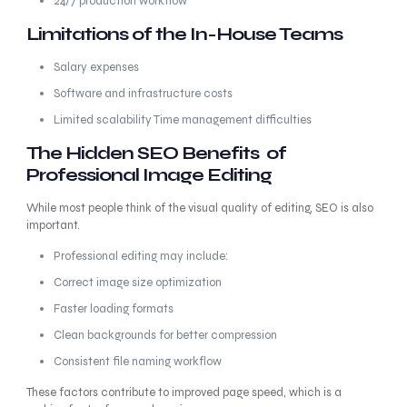
24/7 production workflow
Limitations of the In-House Teams
Salary expenses
Software and infrastructure costs
Limited scalability Time management difficulties
The Hidden SEO Benefits of
Professional Image Editing
While most people think of the visual quality of editing, SEO is also
important.
Professional editing may include:
Correct image size optimization
Faster loading formats
Clean backgrounds for better compression
Consistent file naming workflow
These factors contribute to improved page speed, which is a