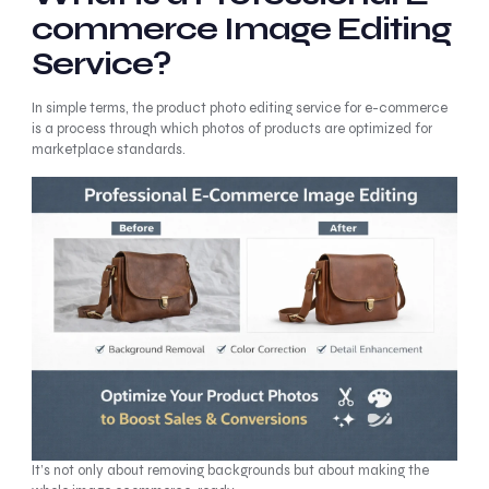
commerce Image Editing
Service?
In simple terms, the product photo editing service for e-commerce
is a process through which photos of products are optimized for
marketplace standards.
It’s not only about removing backgrounds but about making the