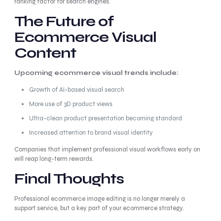
ranking factor for search engines.
The Future of
Ecommerce Visual
Content
Upcoming ecommerce visual trends include:
Growth of AI-based visual search
More use of 3D product views
Ultra-clean product presentation becoming standard
Increased attention to brand visual identity
Companies that implement professional visual workflows early on
will reap long-term rewards.
Final Thoughts
Professional ecommerce image editing is no longer merely a
support service, but a key part of your ecommerce strategy.