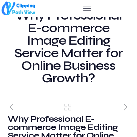
Why Professional
E-commerce
Image Editing
Service Matter for
Online Business
Growth?
Why Professional E-
commerce Image Editing
Service Matter for Online