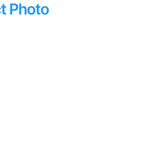
t Photo