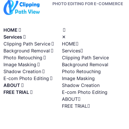
PHOTO EDITING FOR E-COMMERCE
HOME
Services
✕
Clipping Path Service
HOME
Background Removal
Services
Photo Retouching
Clipping Path Service
Image Masking
Background Removal
Shadow Creation
Photo Retouching
E-com Photo Editing
Image Masking
ABOUT
Shadow Creation
FREE TRIAL
E-com Photo Editing
ABOUT
FREE TRIAL