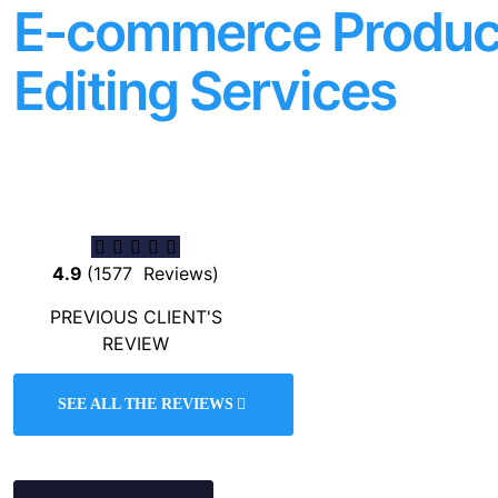
E-commerce Produc
Editing Services
Button
4.9
(1577 Reviews)
PREVIOUS CLIENT'S
REVIEW
SEE ALL THE REVIEWS