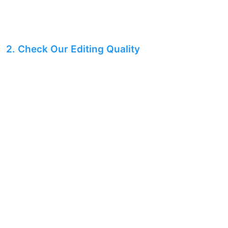
2. Check Our Editing Quality