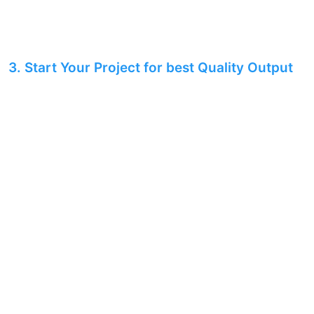
3. Start Your Project for best Quality Output