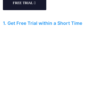
FREE TRIAL
1. Get Free Trial within a Short Time