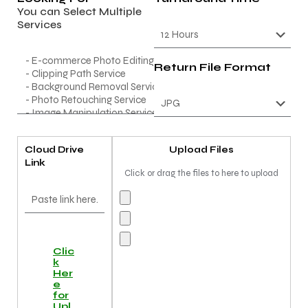
You can Select Multiple
Services
Return File Format
Cloud Drive
Upload Files
Link
Click or drag the files to here to upload
Clic
k
Her
e
for
Upl