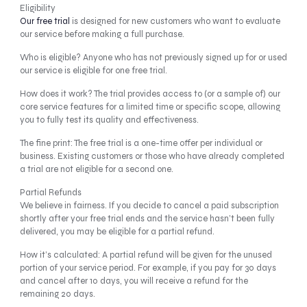
Eligibility
Our free trial
is designed for new customers who want to evaluate
our service before making a full purchase.
Who is eligible? Anyone who has not previously signed up for or used
our service is eligible for one free trial.
How does it work? The trial provides access to (or a sample of) our
core service features for a limited time or specific scope, allowing
you to fully test its quality and effectiveness.
The fine print: The free trial is a one-time offer per individual or
business. Existing customers or those who have already completed
a trial are not eligible for a second one.
Partial Refunds
We believe in fairness. If you decide to cancel a paid subscription
shortly after your free trial ends and the service hasn’t been fully
delivered, you may be eligible for a partial refund.
How it’s calculated: A partial refund will be given for the unused
portion of your service period. For example, if you pay for 30 days
and cancel after 10 days, you will receive a refund for the
remaining 20 days.