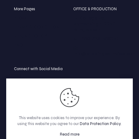
More Pages
OFFICE & PRODUCTION
BLOG
🏠 College Rd,
Mymensingh-2252
TERMS & CONDITION
Bangladesh
REFUND POLICY
📞 +8801739-586252
FAQ
📩
info@clippingpathview.com
Connect with Social Media
This website uses cookies to improve your experience. By
using this website you agree to our
Data Protection Policy
.
© All Rights Reserved by Clipping Path View.
Read more