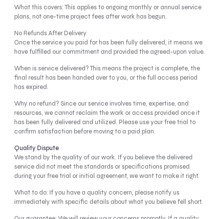
What this covers: This applies to ongoing monthly or annual service
plans, not one-time project fees after work has begun.
No Refunds After Delivery
Once the service you paid for has been fully delivered, it means we
have fulfilled our commitment and provided the agreed-upon value.
When is service delivered? This means the project is complete, the
final result has been handed over to you, or the full access period
has expired.
Why no refund? Since our service involves time, expertise, and
resources, we cannot reclaim the work or access provided once it
has been fully delivered and utilized. Please use your free trial to
confirm satisfaction before moving to a paid plan.
Quality Dispute
We stand by the quality of our work. If you believe the delivered
service did not meet the standards or specifications promised
during your free trial or initial agreement, we want to make it right.
What to do: If you have a quality concern, please notify us
immediately with specific details about what you believe fell short.
Our guarantee: We will review your concerns promptly. If a quality