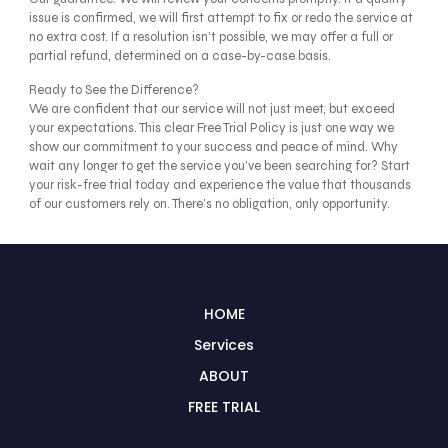
issue is confirmed, we will first attempt to fix or redo the service at
no extra cost. If a resolution isn’t possible, we may offer a full or
partial refund, determined on a case-by-case basis.
Ready to See the Difference?
We are confident that our service will not just meet, but exceed
your expectations. This clear Free Trial Policy is just one way we
show our commitment to your success and peace of mind. Why
wait any longer to get the service you’ve been searching for? Start
your risk-free trial today and experience the value that thousands
of our customers rely on. There’s no obligation, only opportunity.
HOME
Services
ABOUT
FREE TRIAL