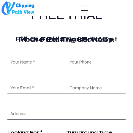
FREE TRIAL
Fill Out This Form To Get Your Free Trial For Any Photo Editing Services.
Looking For *
Turnaround Time