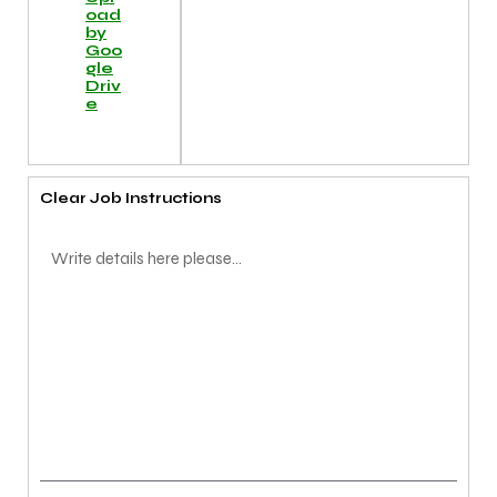
oad
by
Goo
gle
Driv
e
Clear Job Instructions