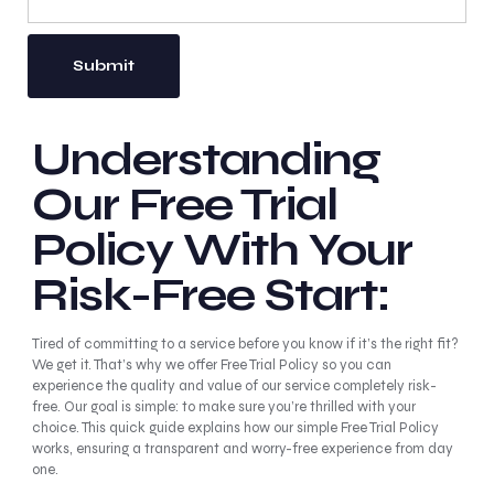
Understanding
Our Free Trial
Policy With Your
Risk-Free Start:
Tired of committing to a service before you know if it’s the right fit?
We get it. That’s why we offer Free Trial Policy so you can
experience the quality and value of our service completely risk-
free. Our goal is simple: to make sure you’re thrilled with your
choice. This quick guide explains how our simple Free Trial Policy
works, ensuring a transparent and worry-free experience from day
one.