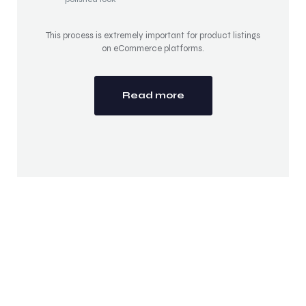
This process is extremely important for product listings
on eCommerce platforms.
Read more