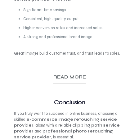
Significant time savings
Consistent, high-quality output
Higher conversion rates and increased sales
A strong and professional brand image
Great images build customer trust, and trust leads to sales.
READ MORE
Conclusion
If you truly want to succeed in online business, choosing a
skilled
e-commerce image retouching service
provider
, along with a reliable
clipping path service
provider
and
professional photo retouching
service provider
, is essential.