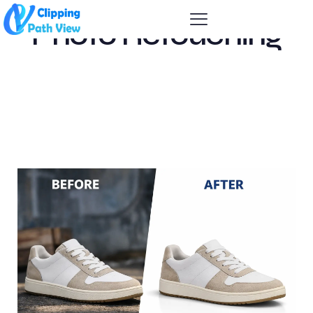
Photo Retouching