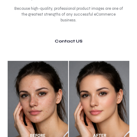
Because high-quality, professional product images are one of
the greatest strengths of any successful eCommerce
business.
Contact US