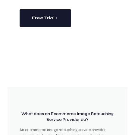
Free Trial
What does an Ecommerce Image Retouching
Service Provider do?
An ecommerce image retouching service provider