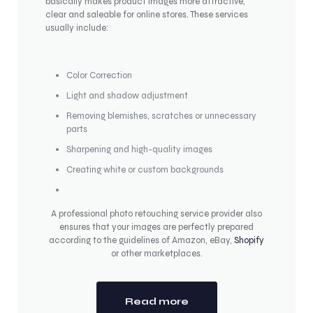
basically makes product images more attractive,
clear and saleable for online stores. These services
usually include:
Color Correction
Light and shadow adjustment
Removing blemishes, scratches or unnecessary
parts
Sharpening and high-quality images
Creating white or custom backgrounds
A professional photo retouching service provider also
ensures that your images are perfectly prepared
according to the guidelines of Amazon, eBay,
Shopify
or other marketplaces.
Read more