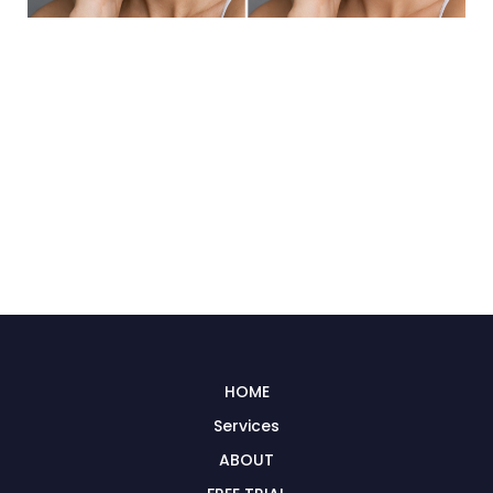
HOME
Services
ABOUT