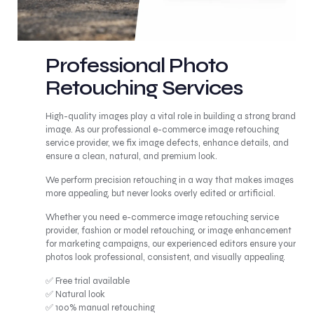
Professional Photo
Retouching Services
High-quality images play a vital role in building a strong brand
image. As our professional e-commerce image retouching
service provider, we fix image defects, enhance details, and
ensure a clean, natural, and premium look.
We perform precision retouching in a way that makes images
more appealing, but never looks overly edited or artificial.
Whether you need e-commerce image retouching service
provider, fashion or model retouching, or image enhancement
for marketing campaigns, our experienced editors ensure your
photos look professional, consistent, and visually appealing.
✅ Free trial available
✅ Natural look
✅ 100% manual retouching