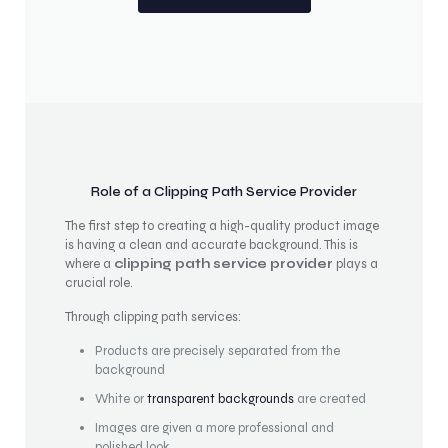
Role of a Clipping Path Service Provider
The first step to creating a high-quality product image
is having a clean and accurate background. This is
where a
clipping path service provider
plays a
crucial role.
Through clipping path services:
Products are precisely separated from the
background
White or
transparent backgrounds
are created
Images are given a more professional and
polished look