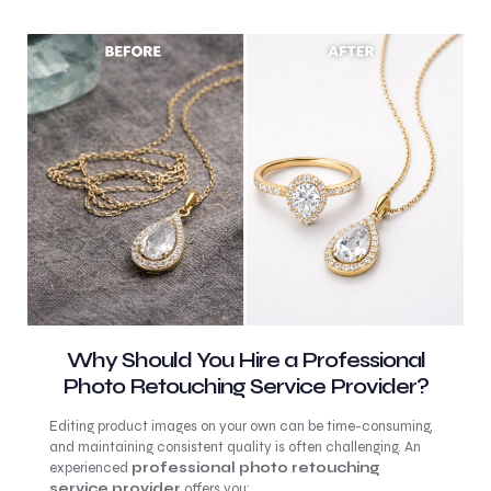
Why Should You Hire a Professional
Photo Retouching Service Provider?
Editing product images on your own can be time-consuming,
and maintaining consistent quality is often challenging. An
experienced
professional photo retouching
service provider
offers you: