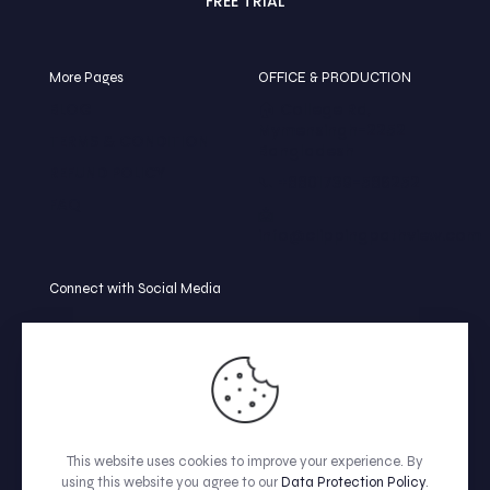
FREE TRIAL
More Pages
OFFICE & PRODUCTION
BLOG
🏠 College Rd,
Mymensingh-2252
TERMS & CONDITION
Bangladesh
REFUND POLICY
📞 +8801739-586252
FAQ
📩
info@clippingpathview.com
Connect with Social Media
This website uses cookies to improve your experience. By
using this website you agree to our
Data Protection Policy
.