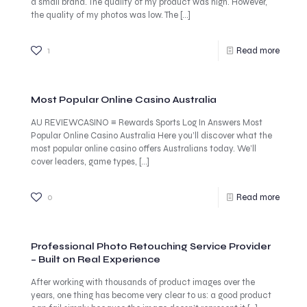
a small brand. The quality of my product was high. However,
the quality of my photos was low. The
[…]
1
Read more
Most Popular Online Casino Australia
AU REVIEWCASINO ≡ Rewards Sports Log In Answers Most
Popular Online Casino Australia Here you’ll discover what the
most popular online casino offers Australians today. We’ll
cover leaders, game types,
[…]
0
Read more
Professional Photo Retouching Service Provider
– Built on Real Experience
After working with thousands of product images over the
years, one thing has become very clear to us: a good product