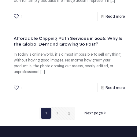
can fail simply because the image doesn’t represent it
[…]
1
Read more
Affordable Clipping Path Services in 2026: Why Is
the Global Demand Growing So Fast?
In today’s online world, it’s almost impossible to sell anything
without having good images. No matter how great your
product is, the photo coming out messy, poorly edited, or
unprofessional
[…]
1
Read more
1
2
3
Next page