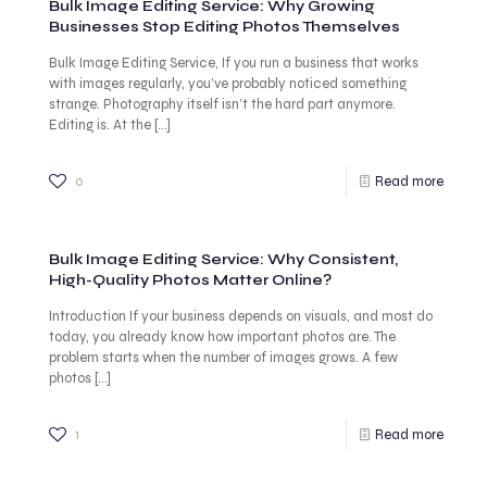
Bulk Image Editing Service: Why Growing
Businesses Stop Editing Photos Themselves
Bulk Image Editing Service, If you run a business that works
with images regularly, you’ve probably noticed something
strange. Photography itself isn’t the hard part anymore.
Editing is. At the
[…]
0
Read more
Bulk Image Editing Service: Why Consistent,
High-Quality Photos Matter Online?
Introduction If your business depends on visuals, and most do
today, you already know how important photos are. The
problem starts when the number of images grows. A few
photos
[…]
1
Read more