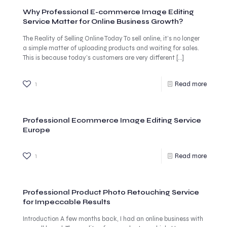
Why Professional E-commerce Image Editing
Service Matter for Online Business Growth?
The Reality of Selling Online Today To sell online, it’s no longer
a simple matter of uploading products and waiting for sales.
This is because today’s customers are very different
[…]
1
Read more
Professional Ecommerce Image Editing Service
Europe
1
Read more
Professional Product Photo Retouching Service
for Impeccable Results
Introduction A few months back, I had an online business with