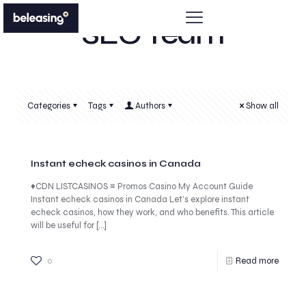
SEO Team
Categories
Tags
Authors
Show all
Instant echeck casinos​ in Canada
♦CDN LISTCASINOS ≡ Promos Casino My Account Guide
Instant echeck casinos​ in Canada Let’s explore instant
echeck casinos​, how they work, and who benefits. This article
will be useful for
[…]
0
Read more