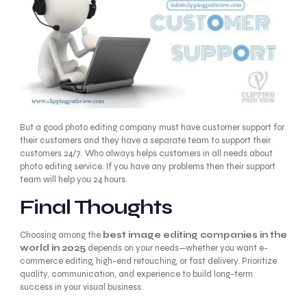
But a good photo editing company must have customer support for
their customers and they have a separate team to support their
customers 24/7. Who always helps customers in all needs about
photo editing service. If you have any problems then their support
team will help you 24 hours.
Final Thoughts
Choosing among the
best image editing companies in the
world in 2025
depends on your needs—whether you want e-
commerce editing, high-end retouching, or fast delivery. Prioritize
quality, communication, and experience to build long-term
success in your visual business.