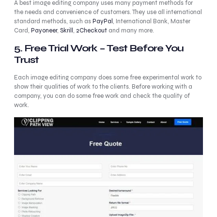
A best image editing company uses many payment methods for
the needs and convenience of customers. They use all international
standard methods, such as
PayPal
, International Bank, Master
Card,
Payoneer
,
Skrill
,
2Checkout
and many more.
5. Free Trial Work – Test Before You
Trust
Each image editing company does some free experimental work to
show their qualities of work to the clients. Before working with a
company, you can do some free work and check the quality of
work.