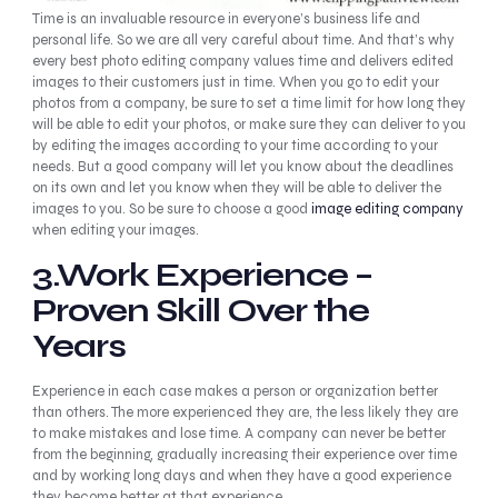
Time is an invaluable resource in everyone’s business life and
personal life. So we are all very careful about time. And that’s why
every best photo editing company values time and delivers edited
images to their customers just in time. When you go to edit your
photos from a company, be sure to set a time limit for how long they
will be able to edit your photos, or make sure they can deliver to you
by editing the images according to your time according to your
needs. But a good company will let you know about the deadlines
on its own and let you know when they will be able to deliver the
images to you. So be sure to choose a good
image editing company
when editing your images.
3.Work Experience –
Proven Skill Over the
Years
Experience in each case makes a person or organization better
than others. The more experienced they are, the less likely they are
to make mistakes and lose time. A company can never be better
from the beginning, gradually increasing their experience over time
and by working long days and when they have a good experience
they become better at that experience.