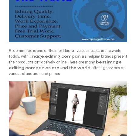
E-commerce is one of the most lucrative businesses in the world
today, with
image editing
companies
helping brands present
their products attractively online. There are many
best image
editing companies around the world
offering services at
various standards and prices.