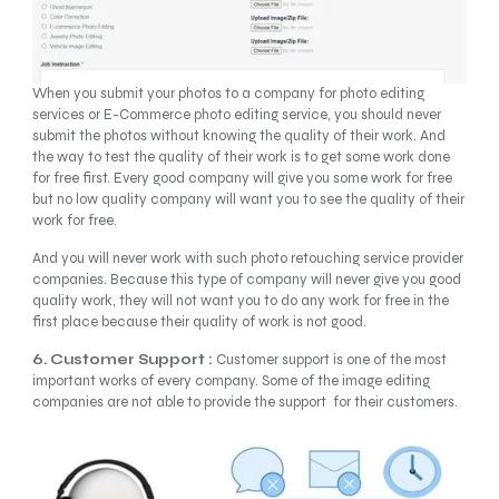
When you submit your photos to a company for photo editing
services or E-Commerce photo editing service, you should never
submit the photos without knowing the quality of their work. And
the way to test the quality of their work is to get some work done
for free first. Every good company will give you some work for free
but no low quality company will want you to see the quality of their
work for free.
And you will never work with such photo retouching service provider
companies. Because this type of company will never give you good
quality work, they will not want you to do any work for free in the
first place because their quality of work is not good.
6. Customer Support :
Customer support is one of the most
important works of every company. Some of the image editing
companies are not able to provide the support for their customers.