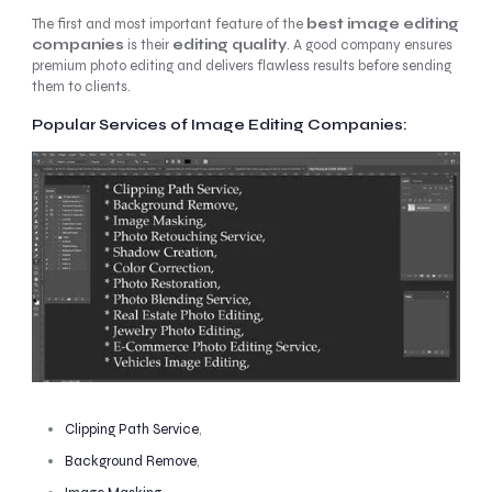
The first and most important feature of the
best image editing
companies
is their
editing quality
. A good company ensures
premium photo editing and delivers flawless results before sending
them to clients.
Popular Services of Image Editing Companies:
Clipping Path Service
,
Background Remove
,