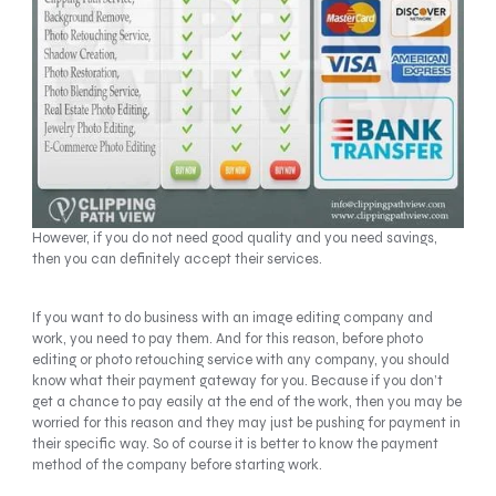
However, if you do not need good quality and you need savings,
then you can definitely accept their services.
If you want to do business with an image editing company and
work, you need to pay them. And for this reason, before photo
editing or photo retouching service with any company, you should
know what their payment gateway for you. Because if you don’t
get a chance to pay easily at the end of the work, then you may be
worried for this reason and they may just be pushing for payment in
their specific way. So of course it is better to know the payment
method of the company before starting work.