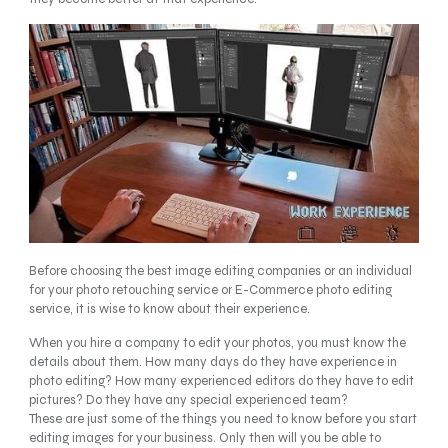
Before choosing the best image editing companies or an individual
for your photo retouching service or E-Commerce photo editing
service, it is wise to know about their experience.
When you hire a company to edit your photos, you must know the
details about them. How many days do they have experience in
photo editing? How many experienced editors do they have to edit
pictures? Do they have any special experienced team?
These are just some of the things you need to know before you start
editing images for your business. Only then will you be able to