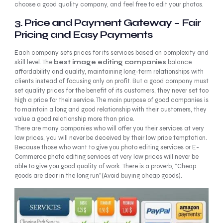
choose a good quality company, and feel free to edit your photos.
3.
Price and Payment Gateway – Fair
Pricing and Easy Payments
Each company sets prices for its services based on complexity and
skill level. The
best image editing
companies
balance
affordability and quality, maintaining long-term relationships with
clients instead of focusing only on profit. But a good company must
set quality prices for the benefit of its customers, they never set too
high a price for their service. The main purpose of good companies is
to maintain a long and good relationship with their customers, they
value a good relationship more than price.
There are many companies who will offer you their services at very
low prices, you will never be deceived by their low price temptation.
Because those who want to give you photo editing services or E-
Commerce photo editing services at very low prices will never be
able to give you good quality of work. There is a proverb, “Cheap
goods are dear in the long run”(Avoid buying cheap goods).