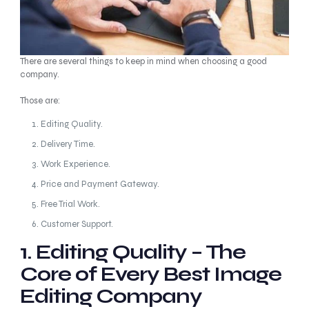
There are several things to keep in mind when choosing a good
company.
Those are:
Editing Quality.
Delivery Time.
Work Experience.
Price and Payment Gateway.
Free Trial Work.
Customer Support.
1. Editing Quality – The
Core of Every Best Image
Editing Company