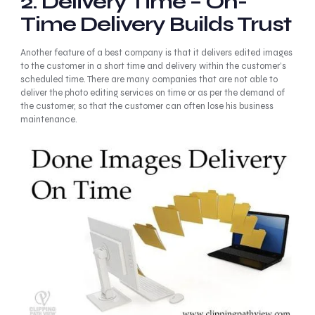
2.
Delivery Time – On-
Time Delivery Builds Trust
Another feature of a best company is that it delivers edited images
to the customer in a short time and delivery within the customer’s
scheduled time. There are many companies that are not able to
deliver the photo editing services on time or as per the demand of
the customer, so that the customer can often lose his business
maintenance.