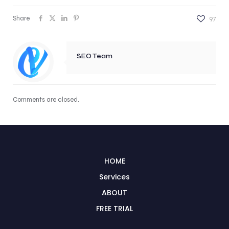
Share
97
SEO Team
Comments are closed.
HOME
Services
ABOUT
FREE TRIAL