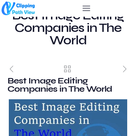
Best Image Editing
Companies in The
World
Best Image Editing
Companies in The World