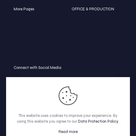
More Pages
OFFICE & PRODUCTION
BLOG
🏠 College Rd,
Mymensingh-2252
TERMS & CONDITION
Bangladesh
REFUND POLICY
📞 +8801739-586252
FAQ
📩
info@clippingpathview.com
Connect with Social Media
This website uses cookies to improve your experience. By
using this website you agree to our
Data Protection Policy
.
© All Rights Reserved by Clipping Path View.
Read more