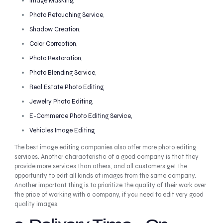
Image Masking
,
Photo Retouching Service
,
Shadow Creation
,
Color Correction
,
Photo Restoration
,
Photo Blending Service
,
Real Estate Photo Editing
,
Jewelry Photo Editing
,
E-Commerce Photo Editing Service,
Vehicles Image Editing
,
The best image editing companies also offer more photo editing
services. Another characteristic of a good company is that they
provide more services than others, and all customers get the
opportunity to edit all kinds of images from the same company.
Another important thing is to prioritize the quality of their work over
the price of working with a company, if you need to edit very good
quality images.